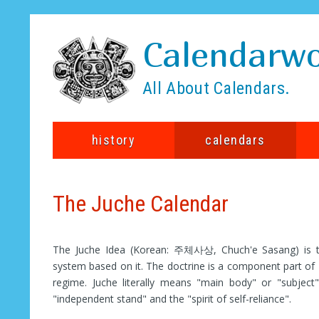
Calendarwo
All About Calendars.
history
calendars
The Juche Calendar
The Juche Idea (Korean: 주체사상, Chuch'e Sasang) is the
system based on it. The doctrine is a component part of 
regime. Juche literally means "main body" or "subject
"independent stand" and the "spirit of self-reliance".