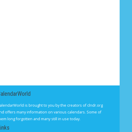
CalendarWorld
alendarWorld is brought to you by the creators of clndr.org
nd offers many information on various calendars. Some of
hem long forgotten and many still in use today.
inks