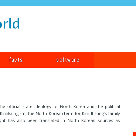
rld
facts
software
 official state ideology of North Korea and the political
Kimilsungism, the North Korean term for Kim Il-sung's family
"; it has also been translated in North Korean sources as