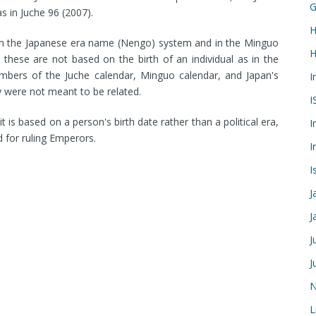
G
s in Juche 96 (2007).
H
 in the Japanese era name (Nengo) system and in the Minguo
H
 these are not based on the birth of an individual as in the
numbers of the Juche calendar, Minguo calendar, and Japan's
I
 were not meant to be related.
I
t is based on a person's birth date rather than a political era,
I
d for ruling Emperors.
I
I
J
J
J
J
N
L