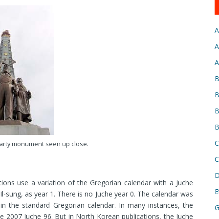
A
A
A
B
B
B
B
C
arty monument seen up close.
C
D
ons use a variation of the Gregorian calendar with a Juche
E
Il-sung, as year 1. There is no Juche year 0. The calendar was
n the standard Gregorian calendar. In many instances, the
G
ne 2007 Juche 96. But in North Korean publications, the Juche