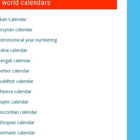
world calendars
kan Calendar
ssyrian calendar
stronomical year numbering
ahai calendar
engali calendar
erber calendar
uddhist calendar
hinese calendar
optic calendar
iscordian calendar
thiopian calendar
ermanic calendar