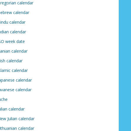
regorian calendar
ebrew calendar
indu calendar
ndian calendar
SO week date
ranian calendar
rish calendar
slamic calendar
apanese calendar
avanese calendar
uche
ulian calendar
ew Julian calendar
ithuanian calendar