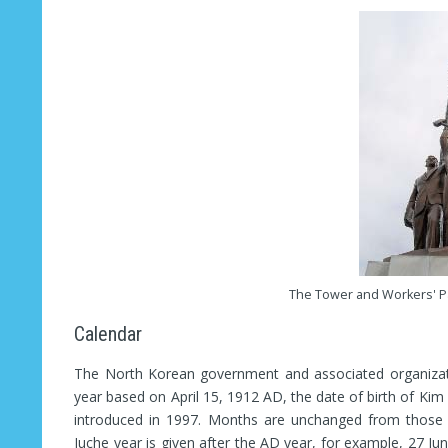
The Tower and Workers' P
Calendar
The North Korean government and associated organizati
year based on April 15, 1912 AD, the date of birth of Kim 
introduced in 1997. Months are unchanged from those i
Juche year is given after the AD year, for example, 27 Ju