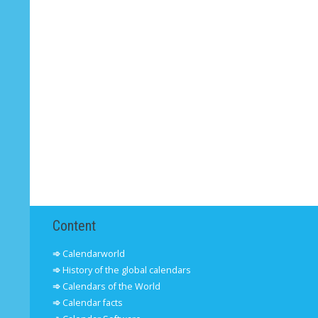
Content
Calendarworld
History of the global calendars
Calendars of the World
Calendar facts