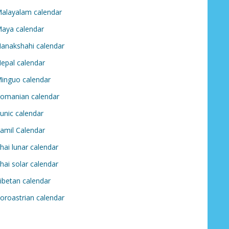
alayalam calendar
aya calendar
anakshahi calendar
epal calendar
inguo calendar
omanian calendar
unic calendar
amil Calendar
hai lunar calendar
hai solar calendar
ibetan calendar
oroastrian calendar