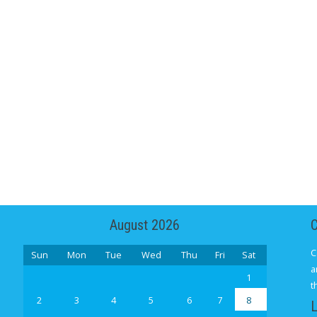
August 2026
C
Sun
Mon
Tue
Wed
Thu
Fri
Sat
a
1
t
2
3
4
5
6
7
8
L