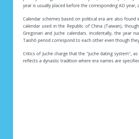
year is usually placed before the corresponding AD year, a
Calendar schemes based on political era are also found
calendar used in the Republic of China (Taiwan), though
Gregorian and Juche calendars. Incidentally, the year 
Taishō period correspond to each other even though they
Critics of Juche charge that the "Juche dating system", as i
reflects a dynastic tradition where era names are specifie