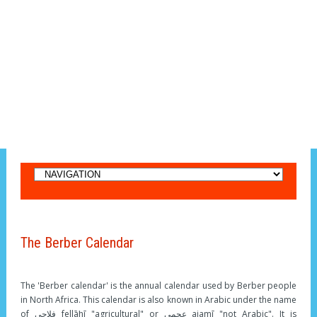
The Berber Calendar
The 'Berber calendar' is the annual calendar used by Berber people
in North Africa. This calendar is also known in Arabic under the name
of فلاحي fellāḥī "agricultural" or عجمي ajamī "not Arabic". It is