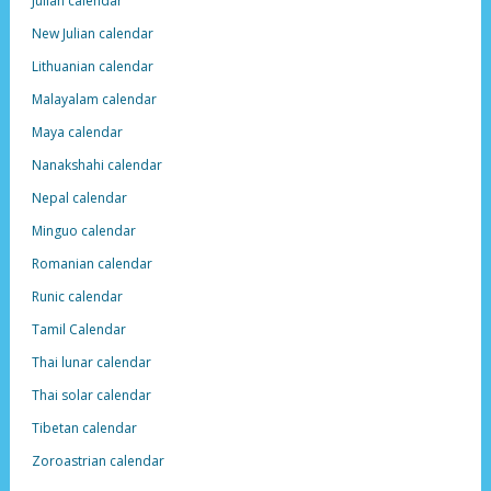
Julian calendar
New Julian calendar
Lithuanian calendar
Malayalam calendar
Maya calendar
Nanakshahi calendar
Nepal calendar
Minguo calendar
Romanian calendar
Runic calendar
Tamil Calendar
Thai lunar calendar
Thai solar calendar
Tibetan calendar
Zoroastrian calendar