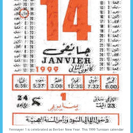
Yennayer 1 is celebrated as Berber New Year. This 1999 Tunisian calendar