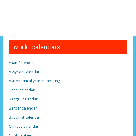
world calendars
Akan Calendar
Assyrian calendar
Astronomical year numbering
Bahai calendar
Bengali calendar
Berber calendar
Buddhist calendar
Chinese calendar
Coptic calendar