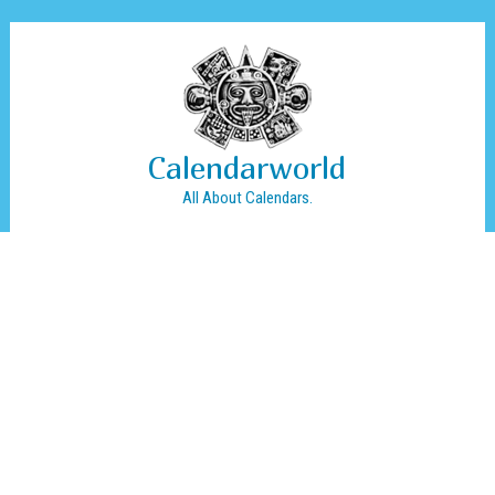
Calendarworld
All About Calendars.