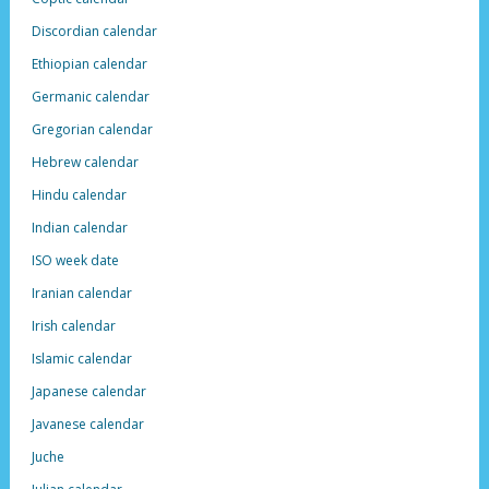
Discordian calendar
Ethiopian calendar
Germanic calendar
Gregorian calendar
Hebrew calendar
Hindu calendar
Indian calendar
ISO week date
Iranian calendar
Irish calendar
Islamic calendar
Japanese calendar
Javanese calendar
Juche