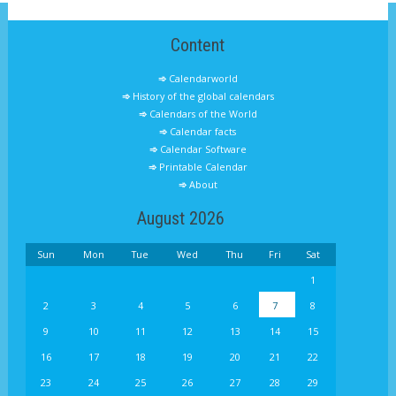
Content
Calendarworld
History of the global calendars
Calendars of the World
Calendar facts
Calendar Software
Printable Calendar
About
August 2026
Sun
Mon
Tue
Wed
Thu
Fri
Sat
1
2
3
4
5
6
7
8
9
10
11
12
13
14
15
16
17
18
19
20
21
22
23
24
25
26
27
28
29