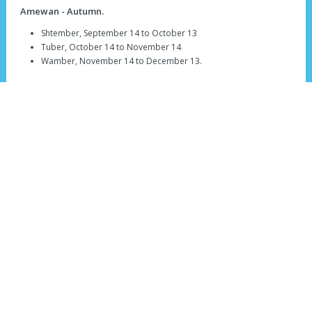
Amewan - Autumn.
Shtember, September 14 to October 13
Tuber, October 14 to November 14
Wamber, November 14 to December 13.