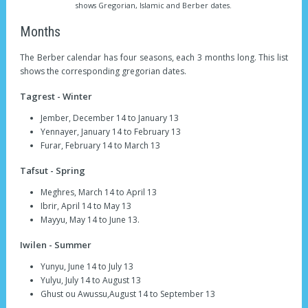
shows Gregorian, Islamic and Berber dates.
Months
The Berber calendar has four seasons, each 3 months long. This list
shows the corresponding gregorian dates.
Tagrest - Winter
Jember, December 14 to January 13
Yennayer, January 14 to February 13
Furar, February 14 to March 13
Tafsut - Spring
Meghres, March 14 to April 13
Ibrir, April 14 to May 13
Mayyu, May 14 to June 13.
Iwilen - Summer
Yunyu, June 14 to July 13
Yulyu, July 14 to August 13
Ghust ou Awussu,August 14 to September 13