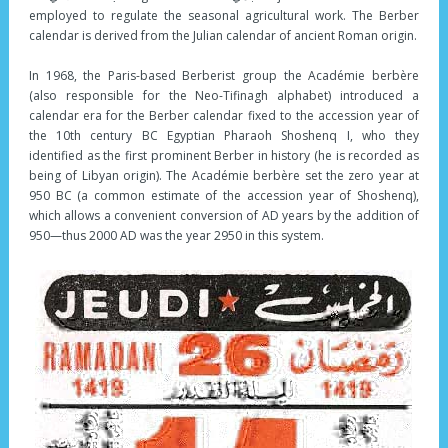
employed to regulate the seasonal agricultural work. The Berber
calendar is derived from the Julian calendar of ancient Roman origin.
In 1968, the Paris-based Berberist group the Académie berbère
(also responsible for the Neo-Tifinagh alphabet) introduced a
calendar era for the Berber calendar fixed to the accession year of
the 10th century BC Egyptian Pharaoh Shoshenq I, who they
identified as the first prominent Berber in history (he is recorded as
being of Libyan origin). The Académie berbère set the zero year at
950 BC (a common estimate of the accession year of Shoshenq),
which allows a convenient conversion of AD years by the addition of
950—thus 2000 AD was the year 2950 in this system.