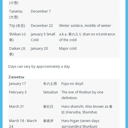
(小雪)
Taisetsu
December 7
(大雪)
Tōji (冬至)
December 22
Winter solstice, middle of winter
Shōkan (小
January 5 Small
a.k.a. 寒の入り (Kan no iri) entrance
寒)
Cold
of the cold
Daikan (大
January 20
Major cold
寒)
Days can vary by approximately a day.
Zassetsu
January 17
冬の土用
Fuyu no doyō
February 3
Setsubun
The eve of Risshun by one
definition.
March 21
春社日
Haru shanichi. Also known as 春
社 (Harusha, Shunsha).
March 18 - March
春彼岸
Haru higan (seven days
24
surrounding Shunbun)