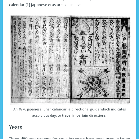
calendar.[1] Japanese eras are still in use.
An 1876 japanese lunar calendar, a directional guide which indicates
auspicious days to travel in certain directions.
Years
Three different systems for counting years have been used in Japan