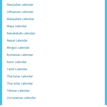
New Julian calendar
Lithuanian calendar
Malayalam calendar
Maya calendar
Nanakshahi calendar
Nepal calendar
Minguo calendar
Romanian calendar
Runic calendar
Tamil Calendar
Thai lunar calendar
Thai solar calendar
Tibetan calendar
Zoroastrian calendar