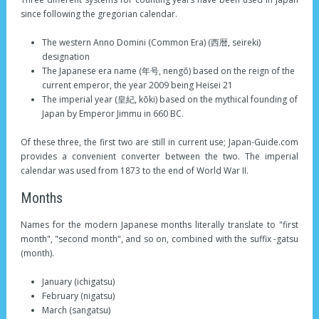
since following the gregorian calendar.
The western Anno Domini (Common Era) (西暦, seireki)
designation
The Japanese era name (年号, nengō) based on the reign of the
current emperor, the year 2009 being Heisei 21
The imperial year (皇紀, kōki) based on the mythical founding of
Japan by Emperor Jimmu in 660 BC.
Of these three, the first two are still in current use; Japan-Guide.com
provides a convenient converter between the two. The imperial
calendar was used from 1873 to the end of World War II.
Months
Names for the modern Japanese months literally translate to "first
month", "second month", and so on, combined with the suffix -gatsu
(month).
January (ichigatsu)
February (nigatsu)
March (sangatsu)