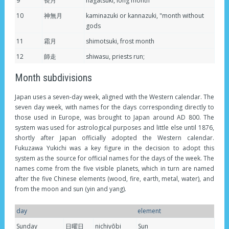
9
長月
nagatsuki, long month
10
神無月
kaminazuki or kannazuki, "month without
gods
11
霜月
shimotsuki, frost month
12
師走
shiwasu, priests run;
Month subdivisions
Japan uses a seven-day week, aligned with the Western calendar. The
seven day week, with names for the days corresponding directly to
those used in Europe, was brought to Japan around AD 800. The
system was used for astrological purposes and little else until 1876,
shortly after Japan officially adopted the Western calendar.
Fukuzawa Yukichi was a key figure in the decision to adopt this
system as the source for official names for the days of the week. The
names come from the five visible planets, which in turn are named
after the five Chinese elements (wood, fire, earth, metal, water), and
from the moon and sun (yin and yang).
day
element
Sunday
日曜日
nichiyōbi
Sun