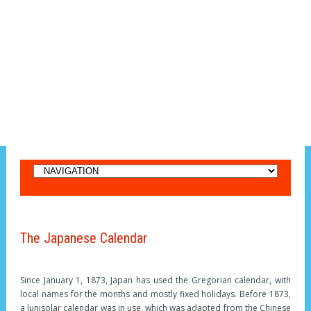
The Japanese Calendar
Since January 1, 1873, Japan has used the Gregorian calendar, with
local names for the months and mostly fixed holidays. Before 1873,
a lunisolar calendar was in use, which was adapted from the Chinese