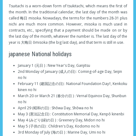
Tsuitachi is a worn-down form of tsukitachi, which means the first of
the month. In the traditional calendar, the last day of the month was
called 晦日 misoka. Nowadays, the terms for the numbers 28-31 plus
nichi are much more common. However, misoka is much used in
contracts, etc., specifying that a payment should be made on or by
the last day of the month, whatever the number is. The last day of the
year is 大晦日 ōmisoka (the big last day), and that term is still in use.
japanese National holidays
January 1 (元日 ) : New Year's Day, Ganjitsu
2nd Monday of January (成人の日) : Coming-of-age Day, Seijin
no hi
February 11 (建国記念の日) : National Foundation Day†, Kenkoku
kinen no hi
March 20 or March 21 (春分の日 ) : Vernal Equinox Day, Shunbun
no hi
April 29 (昭和の日) : Shōwa Day, Shōwa no hi
May 3 (憲法記念日) : Constitution Memorial Day, Kenpō kinenbi
May 4 (みどり(緑)の日 ) : Greenery Day, Midori no hi
May 5 (子供の日) : Children's Day, Kodomo no hi
3rd Monday of July (海の日 ) : Marine Day, Umi no hi