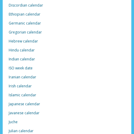
Discordian calendar
Ethiopian calendar
Germanic calendar
Gregorian calendar
Hebrew calendar
Hindu calendar
Indian calendar
ISO week date
Iranian calendar
Irish calendar
Islamic calendar
Japanese calendar
Javanese calendar
Juche
Julian calendar