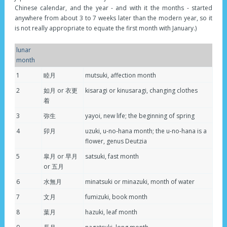
Chinese calendar, and the year - and with it the months - started
anywhere from about 3 to 7 weeks later than the modern year, so it
is not really appropriate to equate the first month with January.)
lunar
month
1
睦月
mutsuki, affection month
2
如月 or 衣更
kisaragi or kinusaragi, changing clothes
着
3
弥生
yayoi, new life; the beginning of spring
4
卯月
uzuki, u-no-hana month; the u-no-hana is a
flower, genus Deutzia
5
皐月 or 早月
satsuki, fast month
or 五月
6
水無月
minatsuki or minazuki, month of water
7
文月
fumizuki, book month
8
葉月
hazuki, leaf month