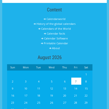
Content
Calendarworld
History of the global calendars
Calendars of the World
Calendar facts
Calendar Software
Printable Calendar
About
August 2026
Sun
Mon
Tue
Wed
Thu
Fri
Sat
1
2
3
4
5
6
7
8
9
10
11
12
13
14
15
16
17
18
19
20
21
22
23
24
25
26
27
28
29