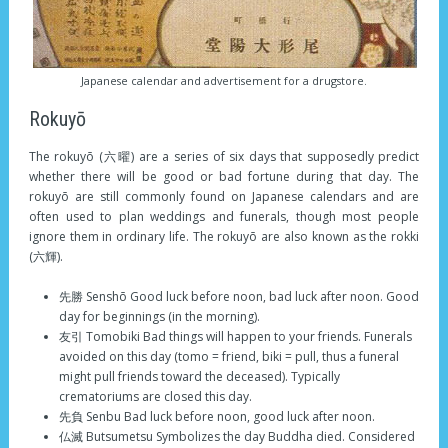
Japanese calendar and advertisement for a drugstore.
Rokuyō
The rokuyō (六曜) are a series of six days that supposedly predict
whether there will be good or bad fortune during that day. The
rokuyō are still commonly found on Japanese calendars and are
often used to plan weddings and funerals, though most people
ignore them in ordinary life. The rokuyō are also known as the rokki
(六輝).
先勝 Senshō Good luck before noon, bad luck after noon. Good
day for beginnings (in the morning).
友引 Tomobiki Bad things will happen to your friends. Funerals
avoided on this day (tomo = friend, biki = pull, thus a funeral
might pull friends toward the deceased). Typically
crematoriums are closed this day.
先負 Senbu Bad luck before noon, good luck after noon.
仏滅 Butsumetsu Symbolizes the day Buddha died. Considered