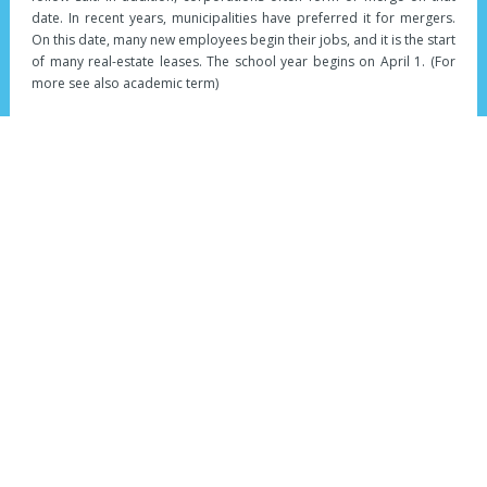
date. In recent years, municipalities have preferred it for mergers.
On this date, many new employees begin their jobs, and it is the start
of many real-estate leases. The school year begins on April 1. (For
more see also academic term)