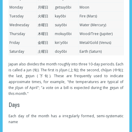
Monday
月曜日
getsuyōbi
Moon
Tuesday
火曜日
kayōbi
Fire (Mars)
Wednesday
水曜日
suiyōbi
Water (Mercury)
Thursday
木曜日
mokuyōbi
Wood/Tree (Jupiter)
Friday
金曜日
kin'yōbi
Metal/Gold (Venus)
Saturday
土曜日
doyōbi
Earth (Saturn)
Japan also divides the month roughly into three 10-day periods. Each
is called a jun (旬). The first is jōjun (上旬); the second, chūjun (中旬);
the last, gejun (下旬). These are frequently used to indicate
approximate times, for example, "the temperatures are typical of
the jōjun of April"; "a vote on a bill is expected during the gejun of
this month."
Days
Each day of the month has a irregularly formed, semi-systematic
name