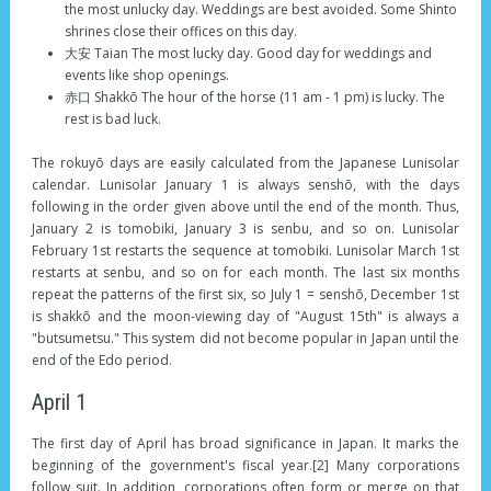
the most unlucky day. Weddings are best avoided. Some Shinto
shrines close their offices on this day.
大安 Taian The most lucky day. Good day for weddings and
events like shop openings.
赤口 Shakkō The hour of the horse (11 am - 1 pm) is lucky. The
rest is bad luck.
The rokuyō days are easily calculated from the Japanese Lunisolar
calendar. Lunisolar January 1 is always senshō, with the days
following in the order given above until the end of the month. Thus,
January 2 is tomobiki, January 3 is senbu, and so on. Lunisolar
February 1st restarts the sequence at tomobiki. Lunisolar March 1st
restarts at senbu, and so on for each month. The last six months
repeat the patterns of the first six, so July 1 = senshō, December 1st
is shakkō and the moon-viewing day of "August 15th" is always a
"butsumetsu." This system did not become popular in Japan until the
end of the Edo period.
April 1
The first day of April has broad significance in Japan. It marks the
beginning of the government's fiscal year.[2] Many corporations
follow suit. In addition, corporations often form or merge on that