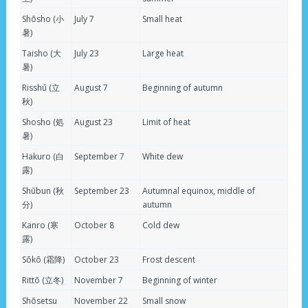
Shōsho (小
July 7
Small heat
暑)
Taisho (大
July 23
Large heat
暑)
Risshū (立
August 7
Beginning of autumn
秋)
Shosho (処
August 23
Limit of heat
暑)
Hakuro (白
September 7
White dew
露)
Shūbun (秋
September 23
Autumnal equinox, middle of
分)
autumn
Kanro (寒
October 8
Cold dew
露)
Sōkō (霜降)
October 23
Frost descent
Rittō (立冬)
November 7
Beginning of winter
Shōsetsu
November 22
Small snow