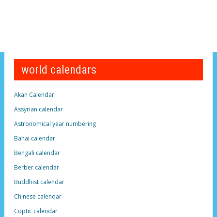
world calendars
Akan Calendar
Assyrian calendar
Astronomical year numbering
Bahai calendar
Bengali calendar
Berber calendar
Buddhist calendar
Chinese calendar
Coptic calendar