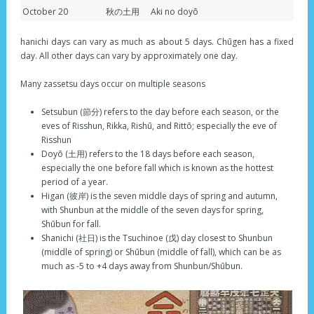
October 20
秋の土用
Aki no doyō
hanichi days can vary as much as about 5 days. Chūgen has a fixed
day. All other days can vary by approximately one day.
Many zassetsu days occur on multiple seasons
Setsubun (節分) refers to the day before each season, or the
eves of Risshun, Rikka, Rishū, and Rittō; especially the eve of
Risshun
Doyō (土用) refers to the 18 days before each season,
especially the one before fall which is known as the hottest
period of a year.
Higan (彼岸) is the seven middle days of spring and autumn,
with Shunbun at the middle of the seven days for spring,
Shūbun for fall.
Shanichi (社日) is the Tsuchinoe (戊) day closest to Shunbun
(middle of spring) or Shūbun (middle of fall), which can be as
much as -5 to +4 days away from Shunbun/Shūbun.