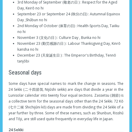
3rd Monday of September (敬老の日 ) : Respect for the Aged
Day, Keirō no hi
September 23 or September 24 (秋分の日) : Autumnal Equinox
Day ,Shūbun no hi
2nd Monday of October (体育の日) : Health-Sports Day, Taiiku
no hi
November 3 (文化の日 ) : Culture Day , Bunka no hi
November 23 (勤労感謝の日 ) : Labour Thanksgiving Day, Kinrō
kansha no hi
December 23 (天皇誕生日 ) : The Emperor's Birthday, Tennō
tanjōbi
Seasonal days
Some days have special names to mark the change in seasons. The
24 Sekki (二十四節気 Nijūshi sekki) are days that divide a year in the
Lunisolar calendar into twenty four equal sections. Zassetsu (雑節) is
a collective term for the seasonal days other than the 24 Sekki. 72 Kō
(七十二候 Shichijūni kō) days are made from dividing the 24 Sekki of a
year further by three. Some of these names, such as Shunbun, Risshū
and Tōji, are still used quite frequently in everyday life in Japan.
24 Sekki