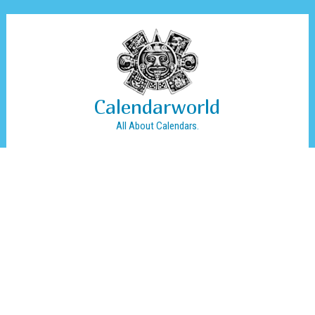
Calendarworld
All About Calendars.