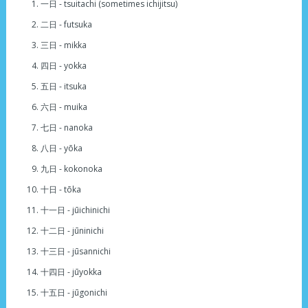
一日 - tsuitachi (sometimes ichijitsu)
二日 - futsuka
三日 - mikka
四日 - yokka
五日 - itsuka
六日 - muika
七日 - nanoka
八日 - yōka
九日 - kokonoka
十日 - tōka
十一日 - jūichinichi
十二日 - jūninichi
十三日 - jūsannichi
十四日 - jūyokka
十五日 - jūgonichi