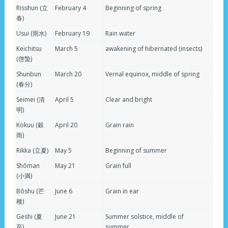
Risshun (立
February 4
Beginning of spring
春)
Usui (雨水)
February 19
Rain water
Keichitsu
March 5
awakening of hibernated (insects)
(啓蟄)
Shunbun
March 20
Vernal equinox, middle of spring
(春分)
Seimei (清
April 5
Clear and bright
明)
Kokuu (穀
April 20
Grain rain
雨)
Rikka (立夏)
May 5
Beginning of summer
Shōman
May 21
Grain full
(小満)
Bōshu (芒
June 6
Grain in ear
種)
Geshi (夏
June 21
Summer solstice, middle of
至)
summer