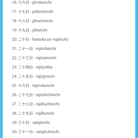
十六日 - jūrokunichi
十七日 - jūshichinichi
十八日 - jūhachinichi
十九日 - jūkunichi
二十日 - hatsuka (or nijūnichi)
二十一日 - nijūichinichi
二十三日 - nijūsannichi
二十四日 - nijūyokka
二十五日 - nijūgonichi
十六日 - nijūrokunichi
二十七日 - nijūshichinichi
二十八日 - nijūhachinichi
二十九日 - nijūkunichi
三十日 - sanjūnichi
三十一日 - sanjūichinichi