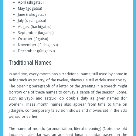
April (shigatsu)
May (gogatsu)
June (rokugatsu)
July (shichigatsu)
August (hachigatsu)
September (kugatsu)
October (jūgatsu)
November (jūichigatsu)
December (jūnigatsu)
Traditional Names
In addition, every month has a traditional name, still used by some in
fields such as poetry; of the twelve, shiwasu is still widely used today.
The opening paragraph of a letter or the greeting in a speech might
borrow one of these names to convey a sense of the season. Some,
such as yayoi and satsuki, do double duty as given names (for
women). These month names also appear from time to time on
jidaigeki, contemporary television shows and movies set in the Edo
period or earlier.
The name of month: (pronunciation, literal meaning) (Note: the old
Japanese calendar was an adjusted lunar calendar based on the