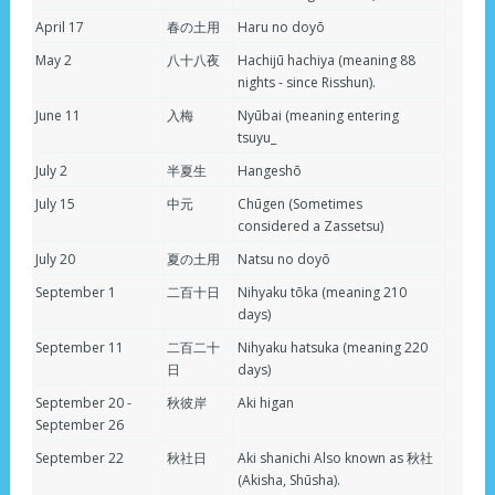
April 17
春の土用
Haru no doyō
May 2
八十八夜
Hachijū hachiya (meaning 88
nights - since Risshun).
June 11
入梅
Nyūbai (meaning entering
tsuyu_
July 2
半夏生
Hangeshō
July 15
中元
Chūgen (Sometimes
considered a Zassetsu)
July 20
夏の土用
Natsu no doyō
September 1
二百十日
Nihyaku tōka (meaning 210
days)
September 11
二百二十
Nihyaku hatsuka (meaning 220
日
days)
September 20 -
秋彼岸
Aki higan
September 26
September 22
秋社日
Aki shanichi Also known as 秋社
(Akisha, Shūsha).