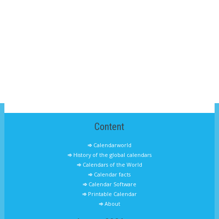
Content
Calendarworld
History of the global calendars
Calendars of the World
Calendar facts
Calendar Software
Printable Calendar
About