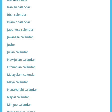
Iranian calendar
Irish calendar
Islamic calendar
Japanese calendar
Javanese calendar
Juche
Julian calendar
New Julian calendar
Lithuanian calendar
Malayalam calendar
Maya calendar
Nanakshahi calendar
Nepal calendar
Minguo calendar