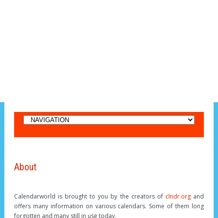
About
Calendarworld is brought to you by the creators of
clndr.org
and
offers many information on various calendars. Some of them long
forgotten and many still in use today.