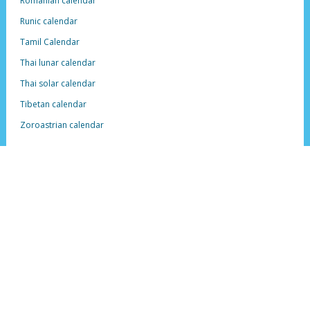
Romanian calendar
Runic calendar
Tamil Calendar
Thai lunar calendar
Thai solar calendar
Tibetan calendar
Zoroastrian calendar