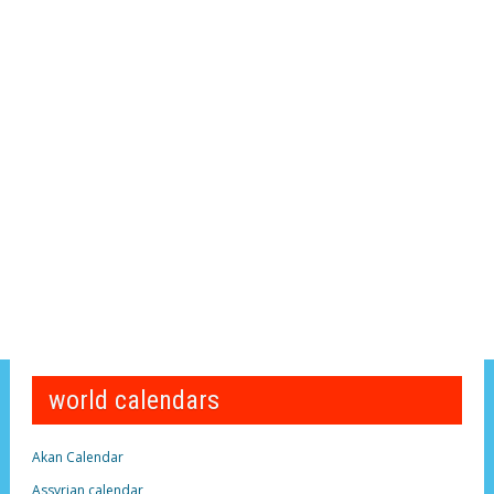
world calendars
Akan Calendar
Assyrian calendar