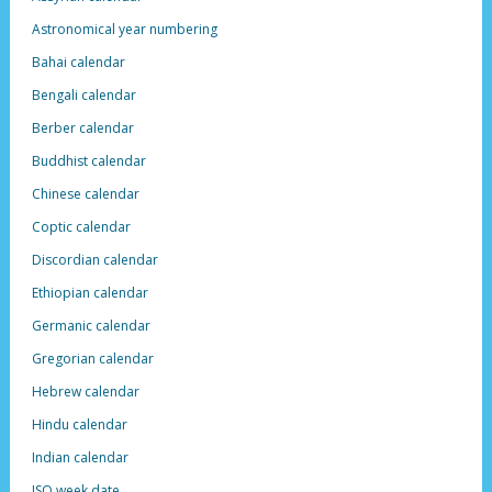
Astronomical year numbering
Bahai calendar
Bengali calendar
Berber calendar
Buddhist calendar
Chinese calendar
Coptic calendar
Discordian calendar
Ethiopian calendar
Germanic calendar
Gregorian calendar
Hebrew calendar
Hindu calendar
Indian calendar
ISO week date