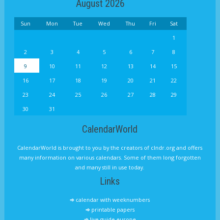
August 2026
Sun
Mon
Tue
Wed
Thu
Fri
Sat
1
2
3
4
5
6
7
8
9
10
11
12
13
14
15
16
17
18
19
20
21
22
23
24
25
26
27
28
29
30
31
CalendarWorld
CalendarWorld is brought to you by the creators of clndr.org and offers
many information on various calendars. Some of them long forgotten
and many still in use today.
Links
calendar with weeknumbers
printable papers
live guide europe