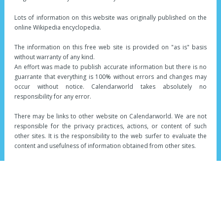
Lots of information on this website was originally published on the
online Wikipedia encyclopedia.
The information on this free web site is provided on "as is" basis
without warranty of any kind.
An effort was made to publish accurate information but there is no
guarrante that everything is 100% without errors and changes may
occur without notice. Calendarworld takes absolutely no
responsibility for any error.
There may be links to other website on Calendarworld. We are not
responsible for the privacy practices, actions, or content of such
other sites. It is the responsibility to the web surfer to evaluate the
content and usefulness of information obtained from other sites.