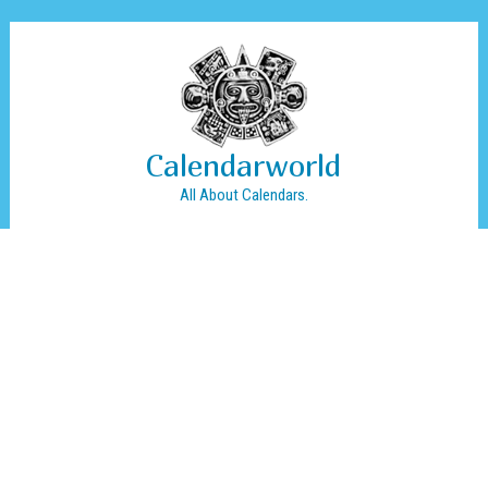
Calendarworld
All About Calendars.